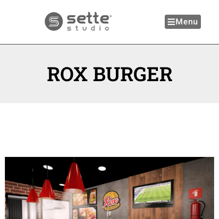
Menu
ROX BURGER